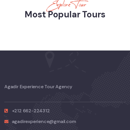
Explore Tour
Most Popular Tours
Agadir Experience Tour Agency
+212 662-224312
agadirexperience@gmail.com