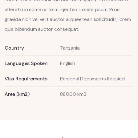
alteratin in some or form injected. Lorem Ipsum. Proin
gravida nibh vel velit auctor aliqueenean sollicitudin, lorem
quis bibendum auctor consequat.
Country
Tanzania
Languages Spoken
English
Visa Requirements
Personal Documents Requied
Area (km2)
88.000 km2