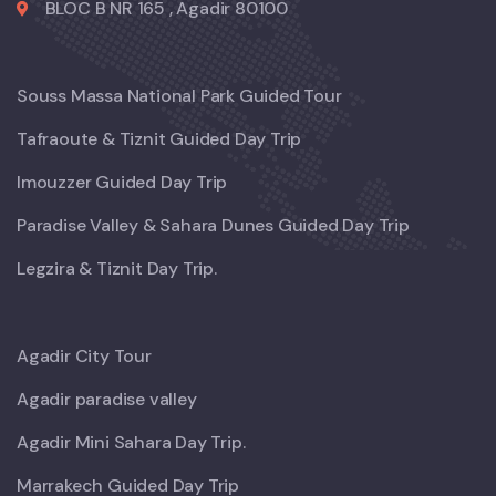
BLOC B NR 165 , Agadir 80100
Souss Massa National Park Guided Tour
Tafraoute & Tiznit Guided Day Trip
Imouzzer Guided Day Trip
Paradise Valley & Sahara Dunes Guided Day Trip
Legzira & Tiznit Day Trip.
Agadir City Tour
Agadir paradise valley
Agadir Mini Sahara Day Trip.
Marrakech Guided Day Trip