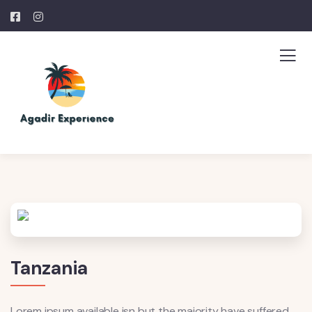
Tanzania
Lorem ipsum available isn but the majority have suffered