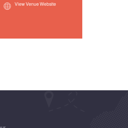
View Venue Website
our