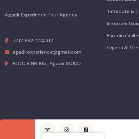
Tafraoute & T
Agadir Experience Tour Agency
Imouzzer Guid
Paradise Vall
+212 662-224312
Legzira & Tizn
agadirexperience@gmail.com
BLOC B NR 165 , Agadir 80100