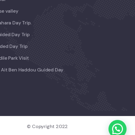
se valley
ahara Day Trip.
ided Day Trip
ded Day Trip
ile Park Visit
 Ait Ben Haddou Guided Day
© Copyright 2022