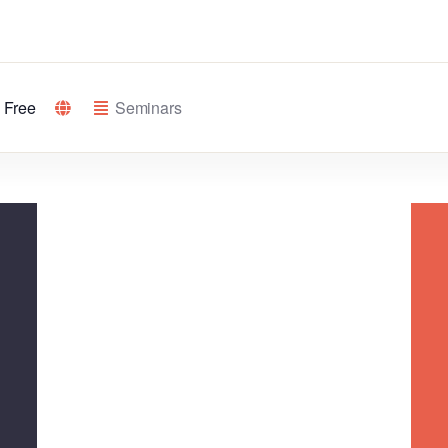
Free
Seminars