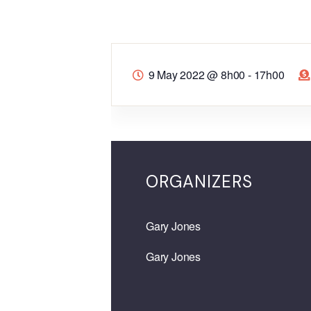
9 May 2022
@
8h00 - 17h00
ORGANIZERS
Gary Jones
Gary Jones