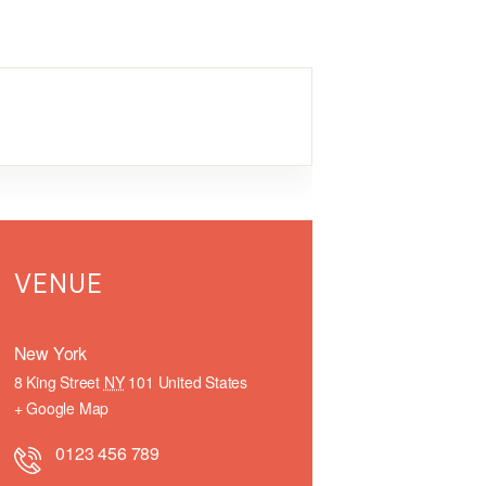
VENUE
New York
8 King Street
NY
101
United States
+ Google Map
0123 456 789