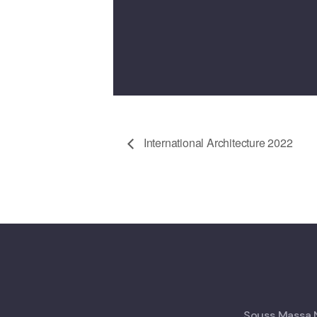
International Architecture 2022
Souss Massa N