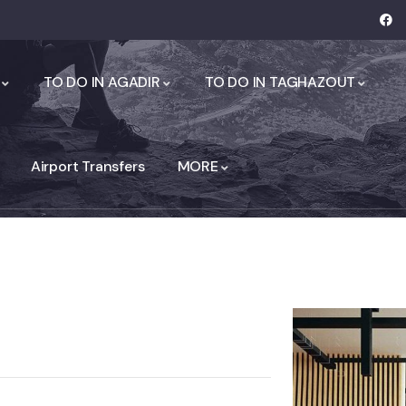
TO DO IN AGADIR
TO DO IN TAGHAZOUT
Airport Transfers
MORE