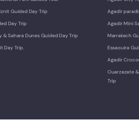
iznit Guided Day Trip
Agadir paradi
ed Day Trip
Agadir Mini S
ey & Sahara Dunes Guided Day Trip
Marrakech Gu
it Day Trip.
Essaouira Gui
Agadir Crocod
Ouarzazate &
Trip