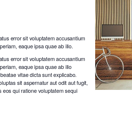
natus error sit voluptatem accusantium
eriam, eaque ipsa quae ab illo.
natus error sit voluptatem accusantium
eriam, eaque ipsa quae ab illo
o beatae vitae dicta sunt explicabo.
ptas sit aspernatur aut odit aut fugit,
 eos qui ratione voluptatem sequi