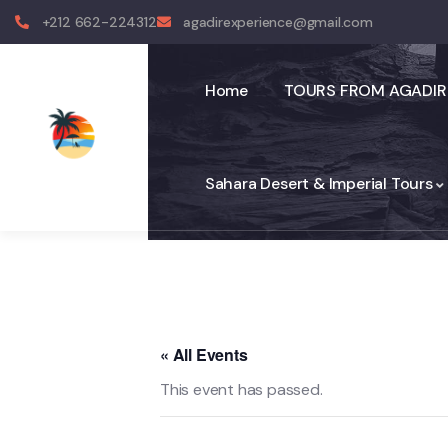
+212 662-224312
agadirexperience@gmail.com
Home
TOURS FROM AGADIR
Sahara Desert & Imperial Tours
« All Events
This event has passed.