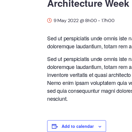
Architecture Week
9 May 2022 @ 8h00
-
17h00
Sed ut perspiciatis unde omnis iste 
doloremque laudantium, totam rem ap
Sed ut perspiciatis unde omnis iste 
doloremque laudantium, totam rem ap
inventore veritatis et quasi architect
Nemo enim ipsam voluptatem quia volu
sed quia consequuntur magni dolores
nesciunt.
Add to calendar