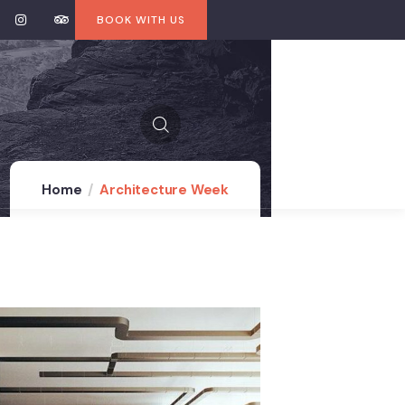
BOOK WITH US
Home
Architecture Week