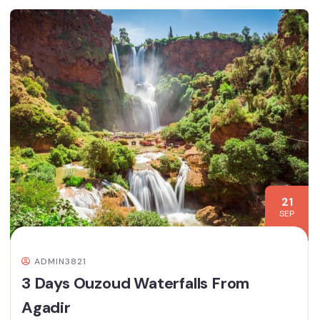
21
SEP
ADMIN3821
3 Days Ouzoud Waterfalls From
Agadir