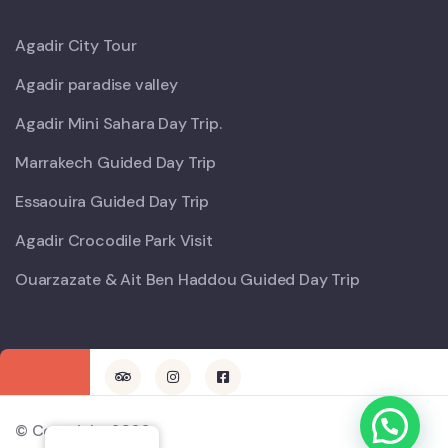
Agadir City Tour
Agadir paradise valley
Agadir Mini Sahara Day Trip.
Marrakech Guided Day Trip
Essaouira Guided Day Trip
Agadir Crocodile Park Visit
Ouarzazate & Ait Ben Haddou Guided Day Trip
© Copyright 2022