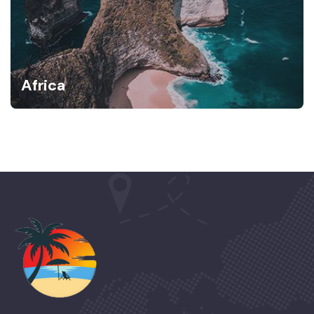
Africa