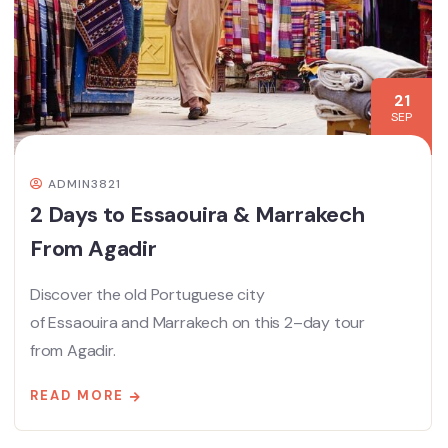
21
SEP
ADMIN3821
2 Days to Essaouira & Marrakech
From Agadir
Discover the old Portuguese city
of Essaouira and Marrakech on this 2–day tour
from Agadir.
READ MORE