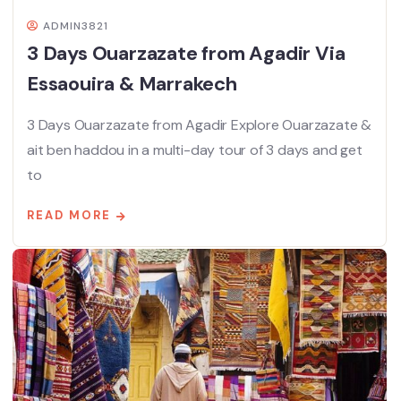
ADMIN3821
3 Days Ouarzazate from Agadir Via
Essaouira & Marrakech
3 Days Ouarzazate from Agadir Explore Ouarzazate &
ait ben haddou in a multi-day tour of 3 days and get
to
READ MORE