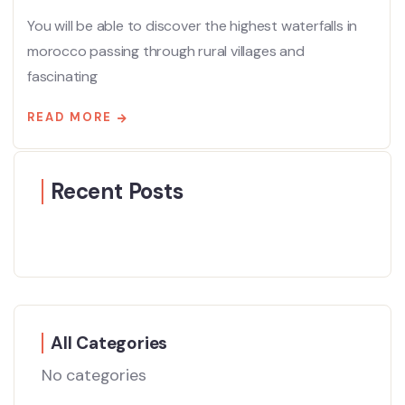
You will be able to discover the highest waterfalls in
morocco passing through rural villages and
fascinating
READ MORE
Recent Posts
All Categories
No categories