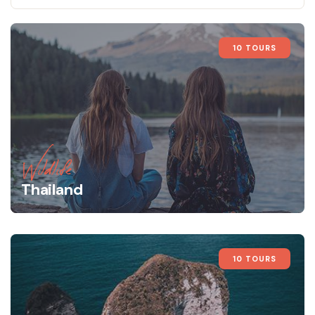
10 TOURS
Wildlife
Thailand
10 TOURS