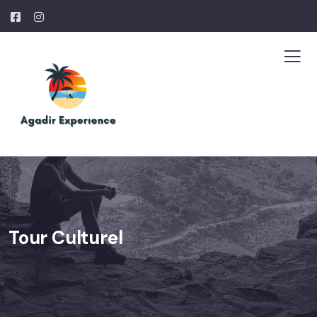
Tour Culturel