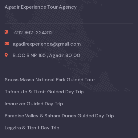
Agadir Experience Tour Agency
+212 662-224312
agadirexperience@gmail.com
BLOC B NR 165 , Agadir 80100
Souss Massa National Park Guided Tour
Tafraoute & Tiznit Guided Day Trip
Imouzzer Guided Day Trip
Paradise Valley & Sahara Dunes Guided Day Trip
Legzira & Tiznit Day Trip.