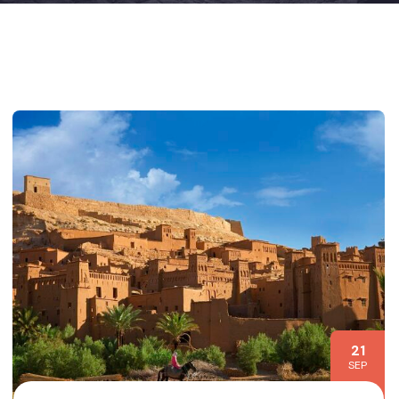
21
SEP