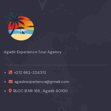
Agadir Experience Tour Agency
+212 662-224312
agadirexperience@gmail.com
BLOC B NR 165 , Agadir 80100