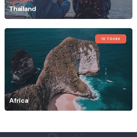
Wildlife
Thailand
10 TOURS
Africa