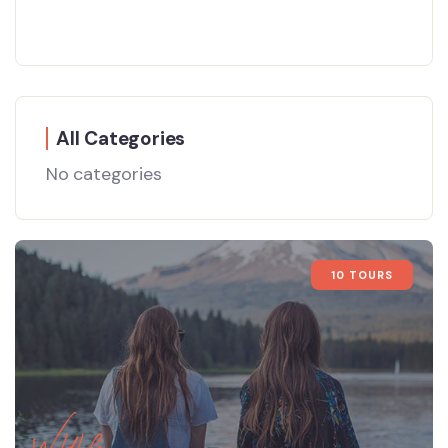
All Categories
No categories
10 TOURS