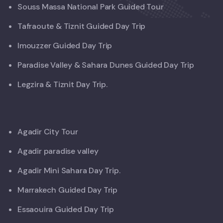
Souss Massa National Park Guided Tour
Tafraoute & Tiznit Guided Day Trip
Imouzzer Guided Day Trip
Paradise Valley & Sahara Dunes Guided Day Trip
Legzira & Tiznit Day Trip.
Agadir City Tour
Agadir paradise valley
Agadir Mini Sahara Day Trip.
Marrakech Guided Day Trip
Essaouira Guided Day Trip