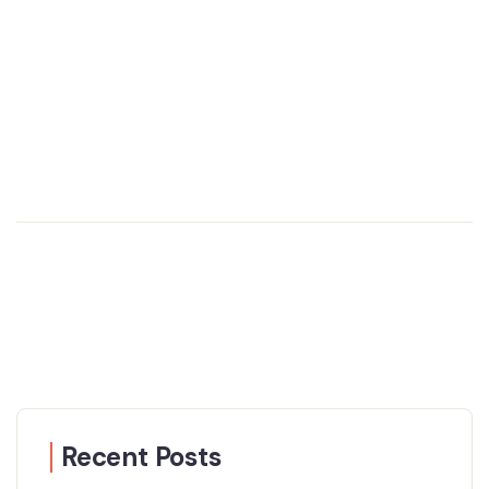
Recent Posts