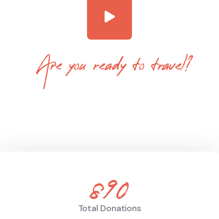
Are you ready to travel?
Tevily is a World Leading Online Tour
Booking Platform
890
Total Donations