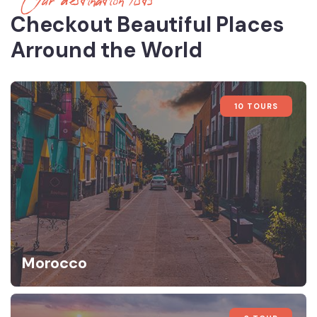
Our destination lists
Checkout Beautiful Places
Arround the World
10 TOURS
Morocco