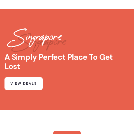
Singrapore
A Simply Perfect Place To Get
Lost
VIEW DEALS