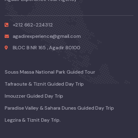
+212 662-224312
agadirexperience@gmail.com
BLOC B NR 165 , Agadir 80100
Souss Massa National Park Guided Tour
Tafraoute & Tiznit Guided Day Trip
Imouzzer Guided Day Trip
Paradise Valley & Sahara Dunes Guided Day Trip
Legzira & Tiznit Day Trip.