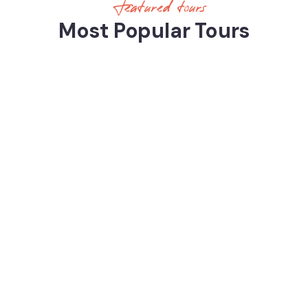
Featured tours
Most Popular Tours