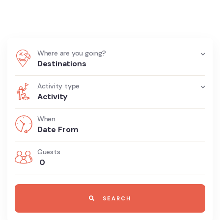
Begins Here
Where are you going?
Destinations
Activity type
Activity
When
Guests
0
SEARCH