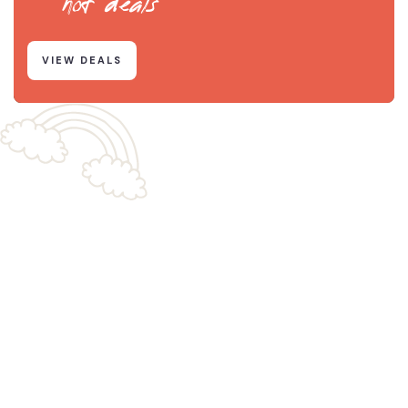
hot deals
VIEW DEALS