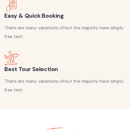
Easy & Quick Booking
There are many variations of but the majority have simply
free text.
Best Tour Selection
There are many variations of but the majority have simply
free text.