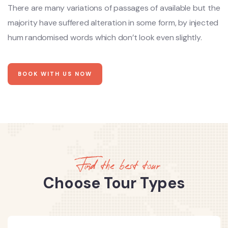
There are many variations of passages of available but the
majority have suffered alteration in some form, by injected
hum randomised words which don’t look even slightly.
BOOK WITH US NOW
Find the best tour
Choose Tour Types