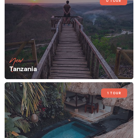
0 TOUR
New
Tanzania
1 TOUR