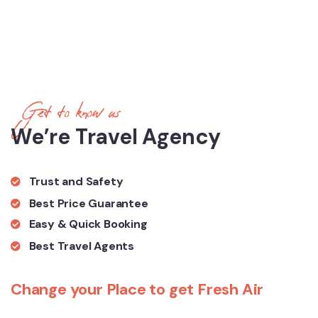
Get to know us
We’re Travel Agency
Trust and Safety
Best Price Guarantee
Easy & Quick Booking
Best Travel Agents
Change your Place to get Fresh Air