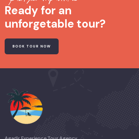
Ready for an
unforgetable tour?
BOOK TOUR NOW
Agadir Experience Tour Agency