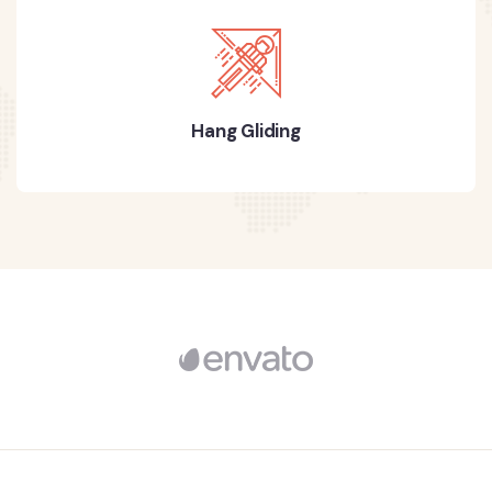
Hang Gliding