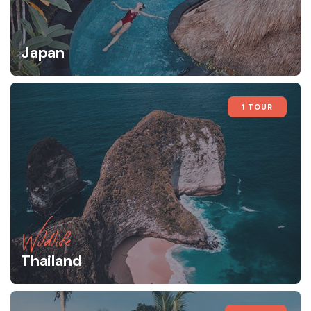
Japan
1 TOUR
Wildlife
Thailand