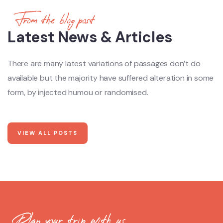
From the blog post
Latest News & Articles
There are many latest variations of passages don’t do
available but the majority have suffered alteration in some
form, by injected humou or randomised.
VIEW ALL POSTS
Plan your trip with us