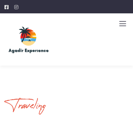
Traveling
Your Journey