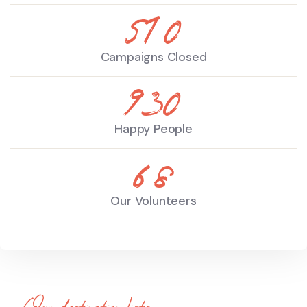
510
Campaigns Closed
930
Happy People
68
Our Volunteers