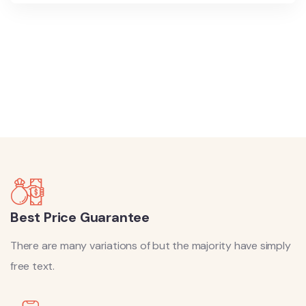
8700 TOURS ARE AVAILABLE,
BOOK
NOW
Best Price Guarantee
There are many variations of but the majority have simply
free text.