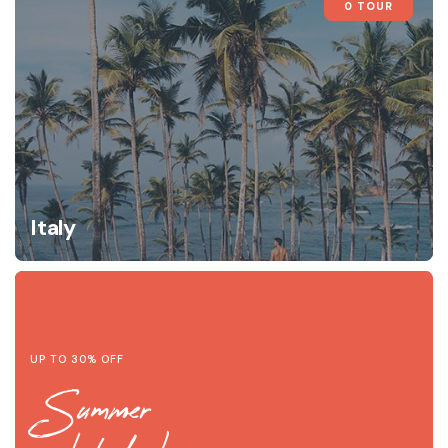
0 TOUR
Italy
UP TO 30% OFF
Summer