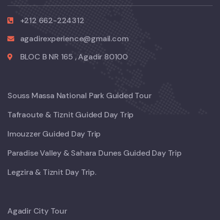
+212 662-224312
agadirexperience@gmail.com
BLOC B NR 165 , Agadir 80100
Souss Massa National Park Guided Tour
Tafraoute & Tiznit Guided Day Trip
Imouzzer Guided Day Trip
Paradise Valley & Sahara Dunes Guided Day Trip
Legzira & Tiznit Day Trip.
Agadir City Tour