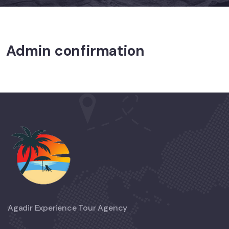
Admin confirmation
Agadir Experience Tour Agency