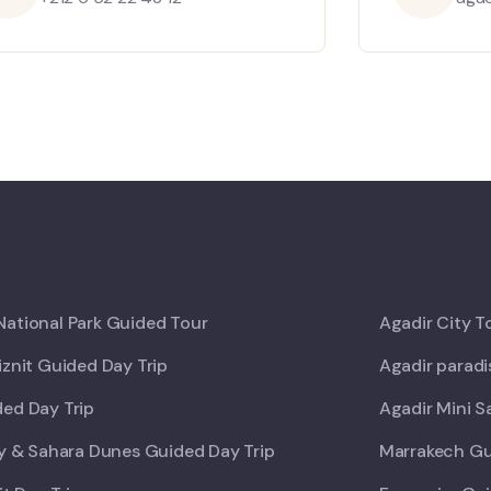
ational Park Guided Tour
Agadir City T
iznit Guided Day Trip
Agadir paradi
ed Day Trip
Agadir Mini S
ey & Sahara Dunes Guided Day Trip
Marrakech Gu