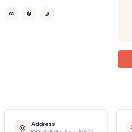
Address
BLOC B NR 165 , Agadir 80100