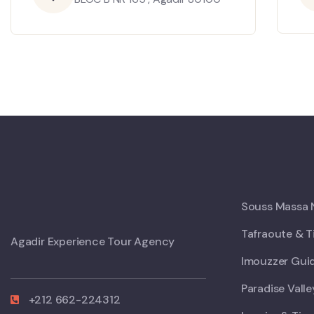
Souss Massa N
Tafraoute & T
Agadir Experience Tour Agency
Imouzzer Guid
Paradise Vall
+212 662-224312