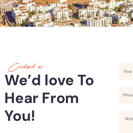
Contact us :
We’d love To
Hear From
You!