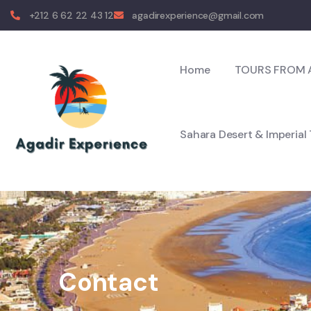
+212 6 62 22 43 12
agadirexperience@gmail.com
Home
TOURS FROM 
Sahara Desert & Imperial
Contact