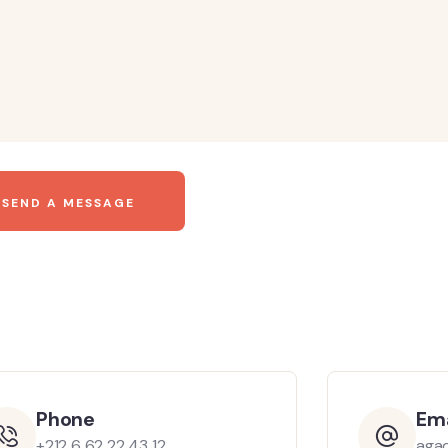
Phone
Ema
+212 6 62 22 43 12
aga