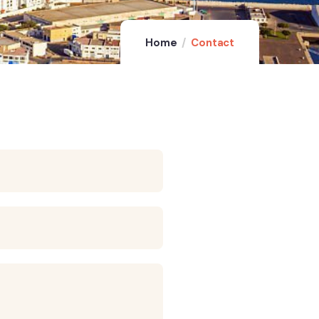
Home
Contact