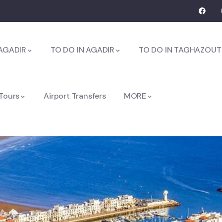
AGADIR
TO DO IN AGADIR
TO DO IN TAGHAZOUT
 Tours
Airport Transfers
MORE