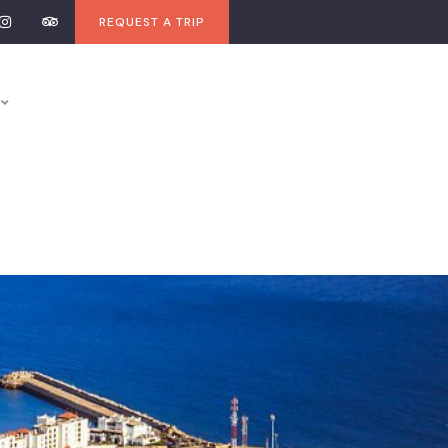
REQUEST A TRIP