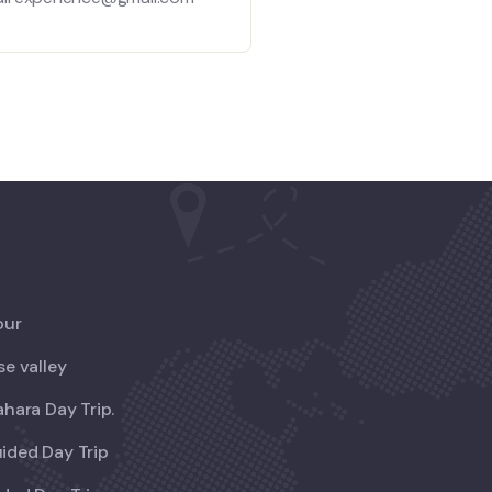
our
se valley
ahara Day Trip.
ided Day Trip