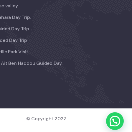
se valley
ahara Day Trip.
ided Day Trip
ded Day Trip
ile Park Visit
 Ait Ben Haddou Guided Day
© Copyright 2022