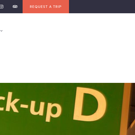
REQUEST A TRIP