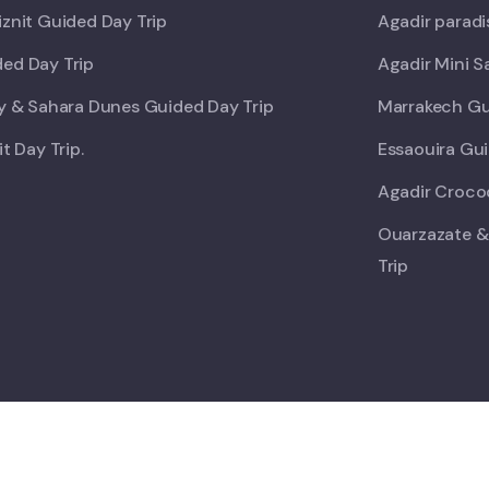
iznit Guided Day Trip
Agadir paradi
ed Day Trip
Agadir Mini S
ey & Sahara Dunes Guided Day Trip
Marrakech Gu
it Day Trip.
Essaouira Gui
Agadir Crocod
Ouarzazate &
Trip