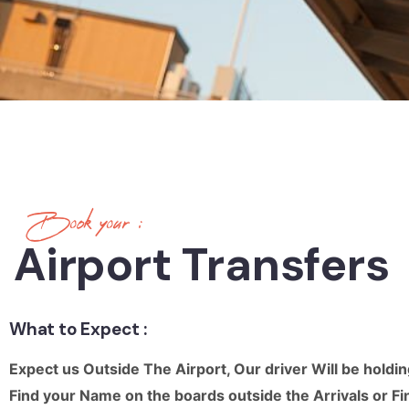
Book your :
Airport Transfers
What to Expect :
Expect us Outside The Airport, Our driver Will be holdin
Find your Name on the boards outside the Arrivals 