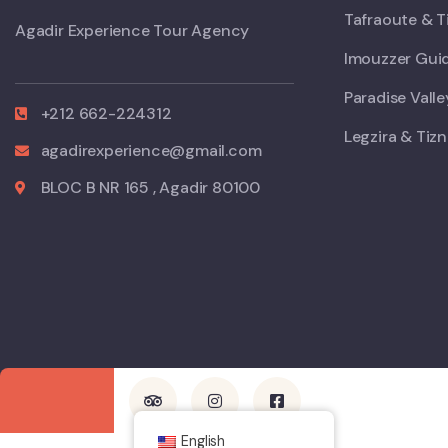
Tafraoute & T
Agadir Experience Tour Agency
Imouzzer Guid
Paradise Vall
+212 662-224312
Legzira & Tizn
agadirexperience@gmail.com
BLOC B NR 165 , Agadir 80100
English