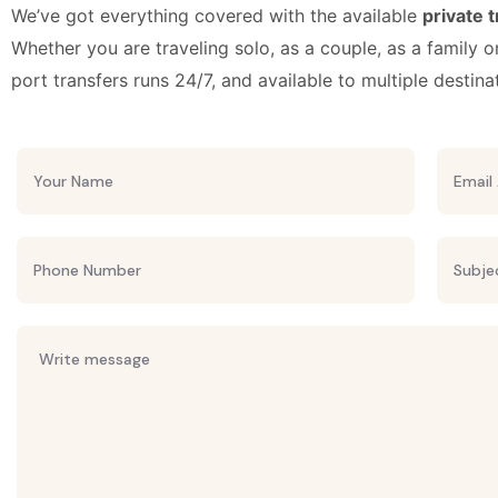
We’ve got everything covered with the available
private 
Whether you are traveling solo, as a couple, as a family o
port transfers runs 24/7, and available to multiple destina