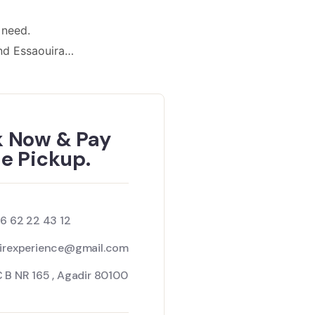
 need.
nd Essaouira…
 Now & Pay
he Pickup.
 6 62 22 43 12
irexperience@gmail.com
 B NR 165 , Agadir 80100