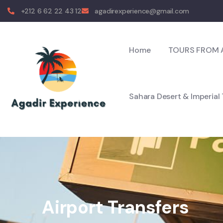
+212 6 62 22 43 12
agadirexperience@gmail.com
Home
TOURS FROM 
Sahara Desert & Imperial
Airport Transfers