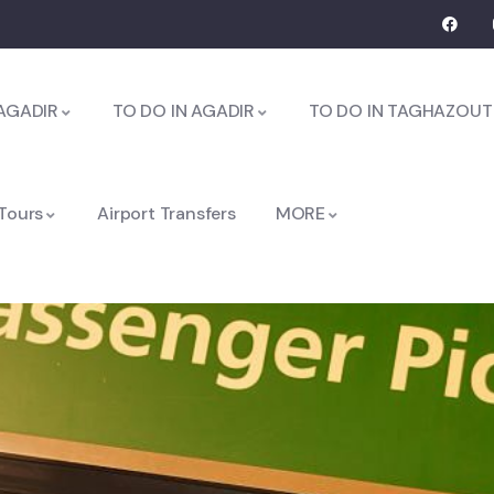
AGADIR
TO DO IN AGADIR
TO DO IN TAGHAZOUT
 Tours
Airport Transfers
MORE