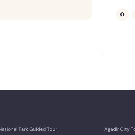
ational Park Guided Tour
Agadir City T