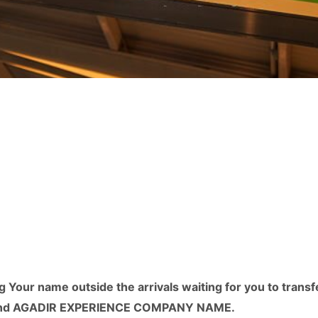
g Your name outside the arrivals waiting for you to transf
or Find AGADIR EXPERIENCE COMPANY NAME.