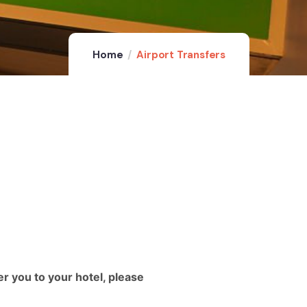
Home
Airport Transfers
er you to your hotel, please