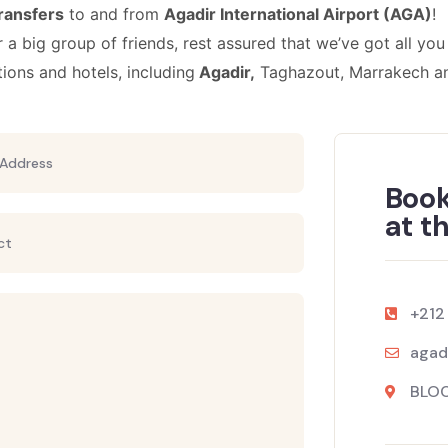
transfers
to and from
Agadir
International
Airport (AGA)
!
r a big group of friends, rest assured that we’ve got all you
tions and hotels, including
Agadir,
Taghazout, Marrakech a
Book
at t
+212
agad
BLOC