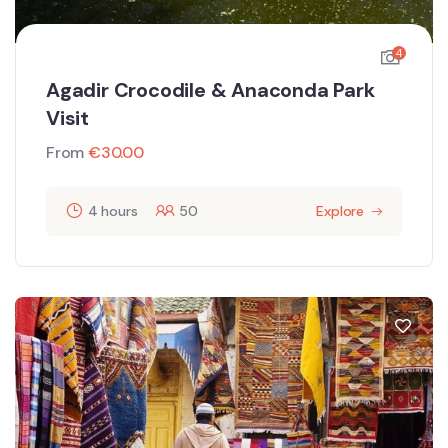
4
Agadir Crocodile & Anaconda Park
Visit
From
€
30.00
4 hours
50
Explore