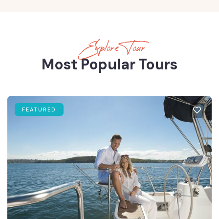
Explore Tour
Most Popular Tours
FEATURED