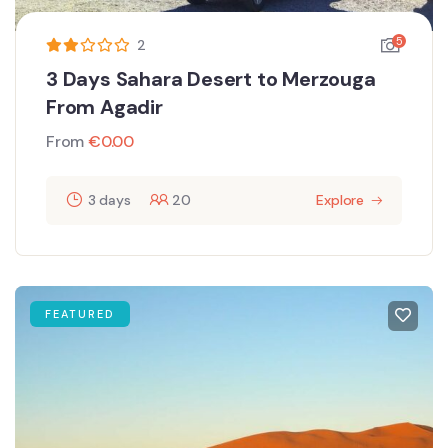
5
2
3 Days Sahara Desert to Merzouga
From Agadir
From
€
0.00
3 days
20
Explore
FEATURED