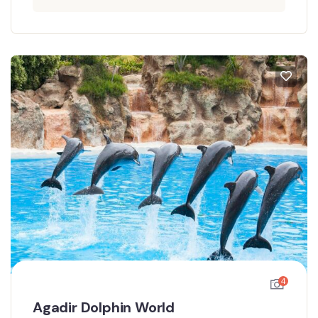
4
Agadir Dolphin World