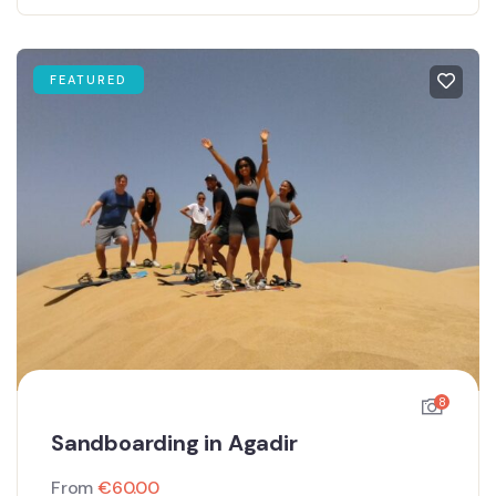
FEATURED
8
Sandboarding in Agadir
From
€
60.00