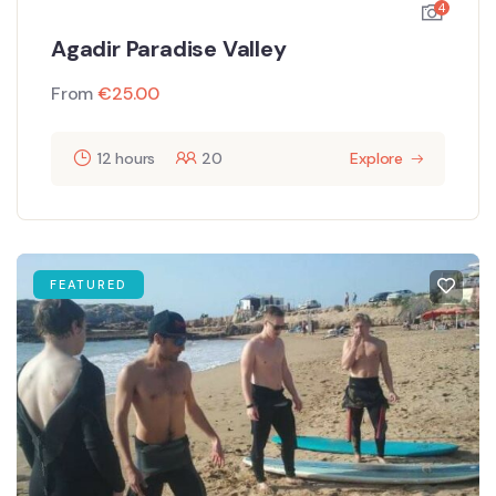
4
Agadir Paradise Valley
From
€
25.00
12 hours
20
Explore
FEATURED