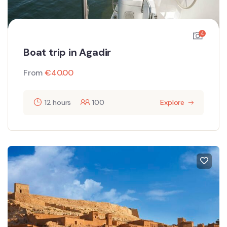
4
Boat trip in Agadir
From
€
40.00
12 hours
100
Explore