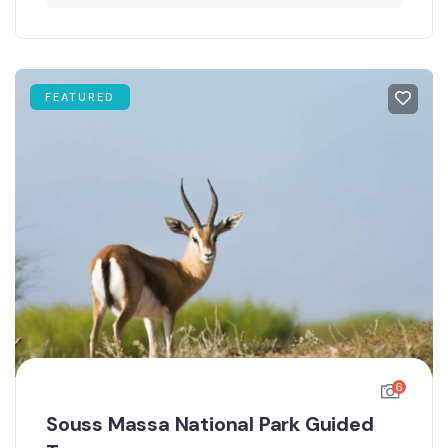
FEATURED
6
Souss Massa National Park Guided