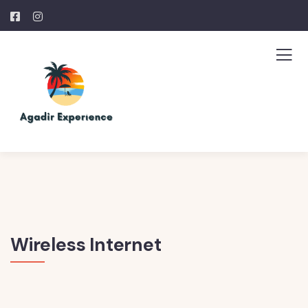
Wireless Internet