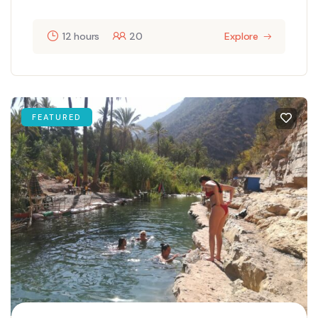
12 hours
20
Explore
FEATURED