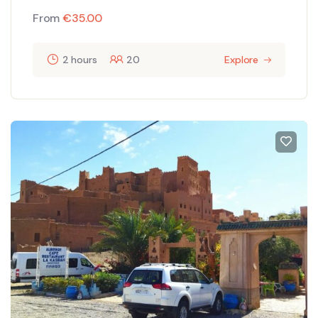
From
€
35.00
2 hours
20
Explore