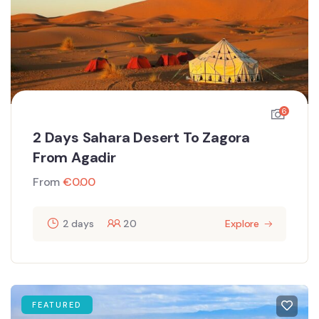
6
2 Days Sahara Desert To Zagora
From Agadir
From
€
0.00
2 days
20
Explore
FEATURED