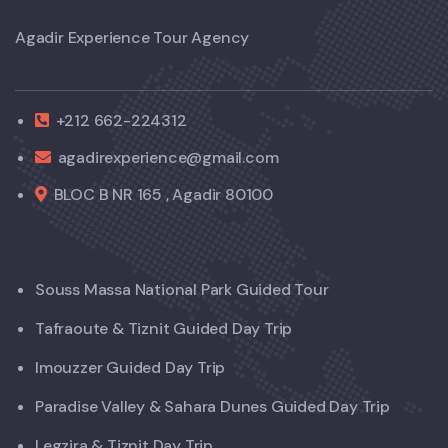
Agadir Experience Tour Agency
+212 662-224312
agadirexperience@gmail.com
BLOC B NR 165 , Agadir 80100
Souss Massa National Park Guided Tour
Tafraoute & Tiznit Guided Day Trip
Imouzzer Guided Day Trip
Paradise Valley & Sahara Dunes Guided Day Trip
Legzira & Tiznit Day Trip.