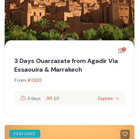
7
3 Days Ouarzazate from Agadir Via
Essaouira & Marrakech
From
€
0.00
3 days
20
Explore
FEATURED