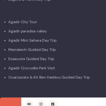
Agadir City Tour
Agadir paradise valley
Agadir Mini Sahara Day Trip.
Marrakech Guided Day Trip
Essaouira Guided Day Trip
Agadir Crocodile Park Visit
Ouarzazate & Ait Ben Haddou Guided Day Trip