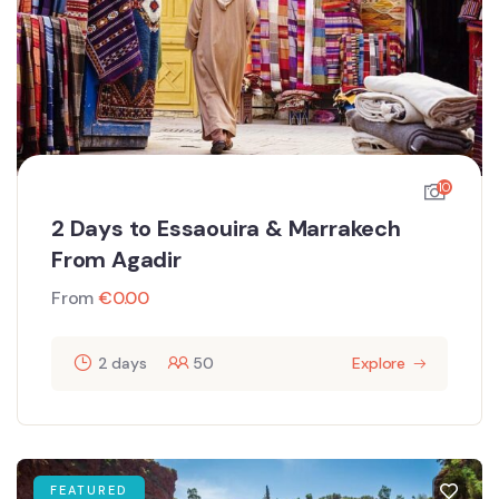
10
2 Days to Essaouira & Marrakech
From Agadir
From
€
0.00
2 days
50
Explore
FEATURED