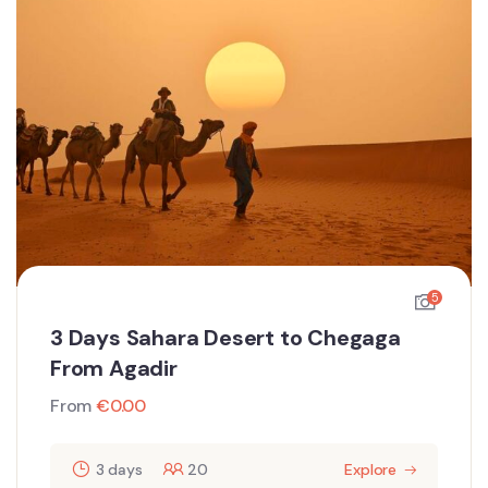
5
3 Days Sahara Desert to Chegaga
From Agadir
From
€
0.00
3 days
20
Explore