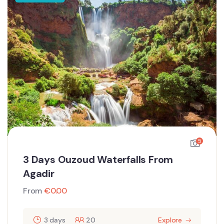
5
3 Days Ouzoud Waterfalls From
Agadir
From
€
0.00
3 days
20
Explore