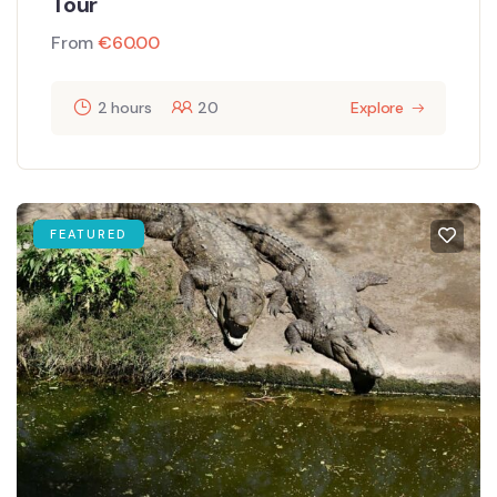
Tour
From
€
60.00
2 hours
20
Explore
FEATURED