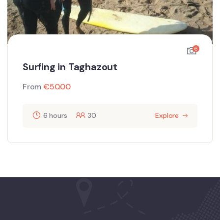
6
Surfing in Taghazout
From
€
50.00
6 hours
30
Explore