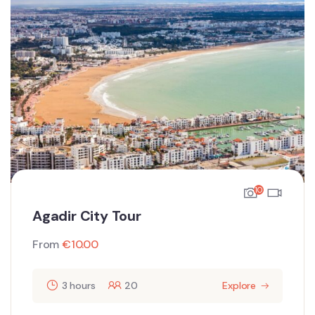
10
Agadir City Tour
From
€
10.00
3 hours
20
Explore