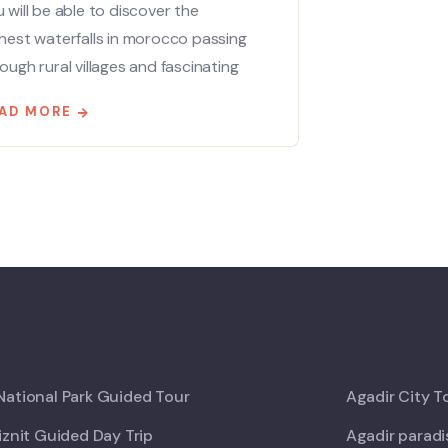
 will be able to discover the
hest waterfalls in morocco passing
ough rural villages and fascinating
AD MORE
ational Park Guided Tour
Agadir City T
iznit Guided Day Trip
Agadir paradi