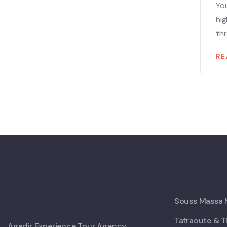
You
hig
thr
RE
Souss Massa N
Tafraoute & T
Agadir Experience Tour Agency