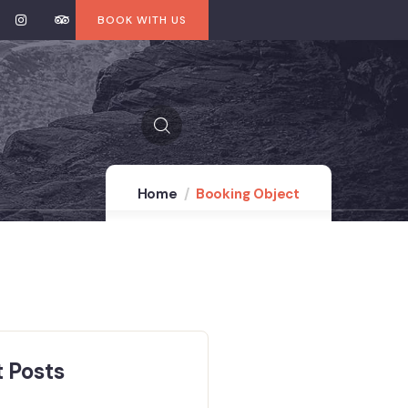
BOOK WITH US
Home
Booking Object
 Posts