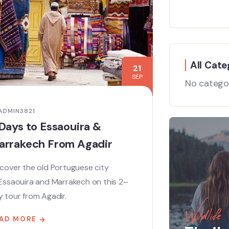
All Cate
21
SEP
No catego
ADMIN3821
Days to Essaouira &
arrakech From Agadir
cover the old Portuguese city
 Essaouira and Marrakech on this 2–
 tour from Agadir.
Wildlife
AD MORE