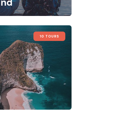
and
10 TOURS
a