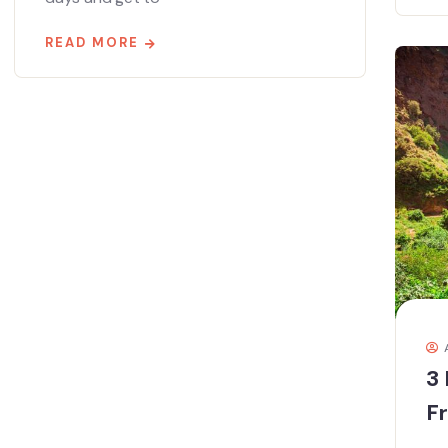
READ MORE
3 
F