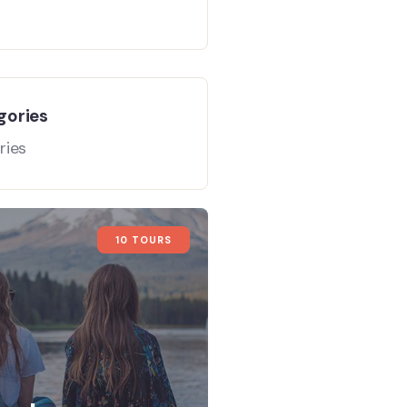
gories
ries
10 TOURS