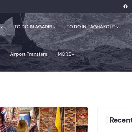
TO DO IN AGADIR
TO DO IN TAGHAZOUT
Airport Transfers
MORE
Recent