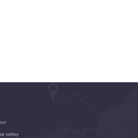
our
se valley