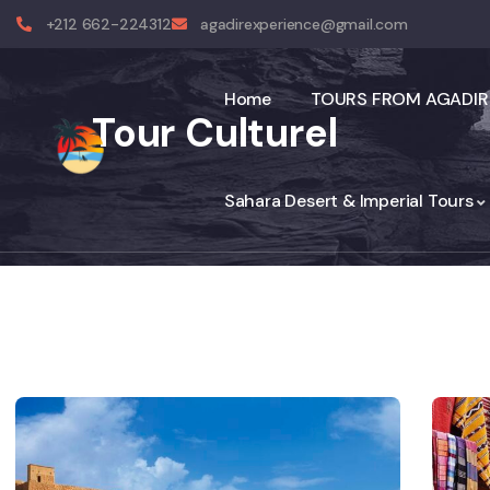
+212 662-224312
agadirexperience@gmail.com
Home
TOURS FROM AGADIR
Tour Culturel
Sahara Desert & Imperial Tours