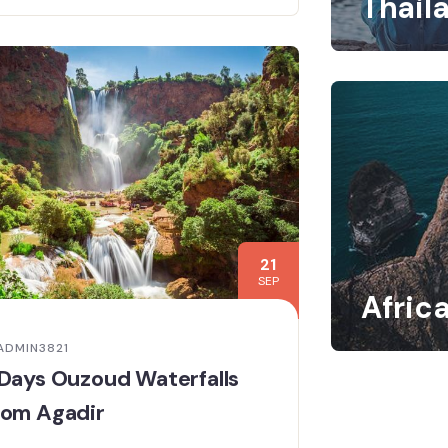
Thail
21
SEP
Afric
ADMIN3821
Days Ouzoud Waterfalls
rom Agadir