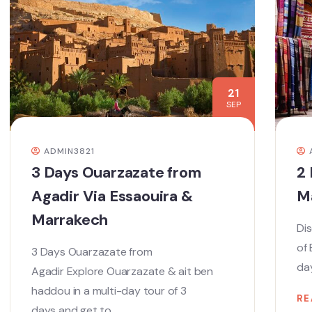
21
SEP
ADMIN3821
3 Days Ouarzazate from
2 
Agadir Via Essaouira &
M
Marrakech
Dis
of
3 Days Ouarzazate from
day
Agadir Explore Ouarzazate & ait ben
haddou in a multi-day tour of 3
RE
days and get to