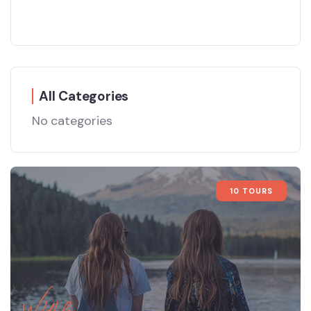
All Categories
No categories
10 TOURS