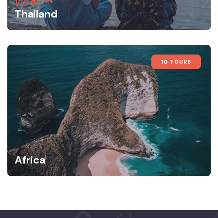
Wildlife
Thailand
10 TOURS
Africa