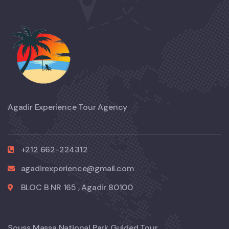
Agadir Experience Tour Agency
+212 662-224312
agadirexperience@gmail.com
BLOC B NR 165 , Agadir 80100
Souss Massa National Park Guided Tour