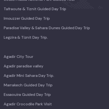
Tafraoute & Tiznit Guided Day Trip
Imouzzer Guided Day Trip
Paradise Valley & Sahara Dunes Guided Day Trip
Legzira & Tiznit Day Trip.
Agadir City Tour
Agadir paradise valley
Agadir Mini Sahara Day Trip.
Marrakech Guided Day Trip
Essaouira Guided Day Trip
Agadir Crocodile Park Visit