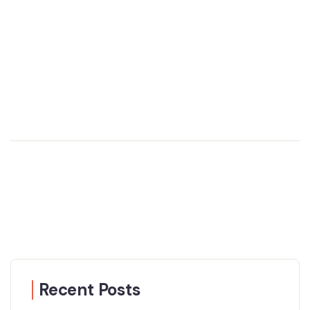
Recent Posts