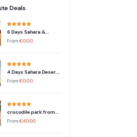
ute Deals
6 Days Sahara &
Imperial Discovery
From
€
0.00
4 Days Sahara Desert
to Merzouga From
From
€
0.00
Agadir
crocodile park from
Taghazout
From
€
40.00