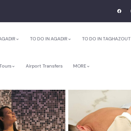
AGADIR
TO DO IN AGADIR
TO DO IN TAGHAZOUT
 Tours
Airport Transfers
MORE