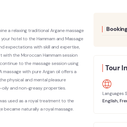
Booking
ine a relaxing traditional Argane massage
m your hotel to the Hammam and Massage
d expectations with skill and expertise,
tart with the Moroccan Hammam session
n continue to the massage session using
Tour I
E.A massage with pure Argan oil offers a
f the physical and mental pleasure
-oily and non-greasy properties.
Languages 
t was used as a royal treatment to the
English
,
Fre
age became naturally a royal massage.