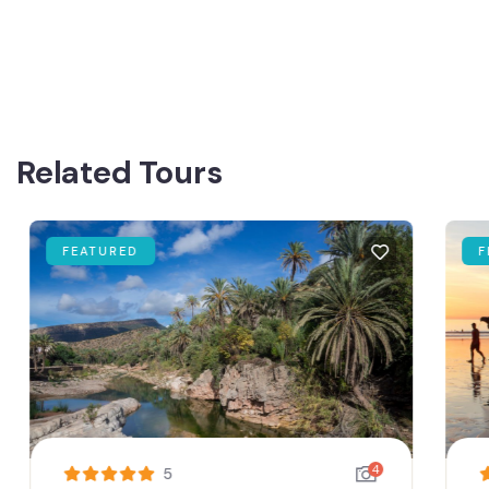
Related Tours
FEATURED
FE
4
5