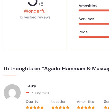
/5
Amenities
Wonderful
15 verified reviews
Services
Price
15 thoughts on “Agadir Hammam & Massa
Terry
7 June 2026
Quality
Location
Amenities
Se