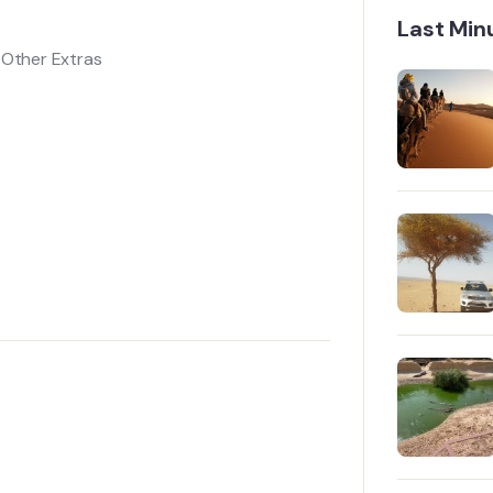
Last Min
l Other Extras