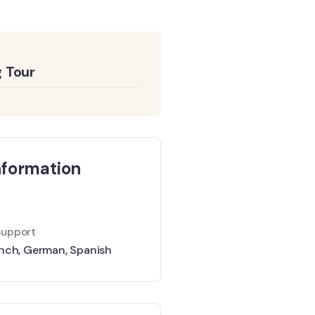
 Tour
nformation
Support
nch
,
German
,
Spanish