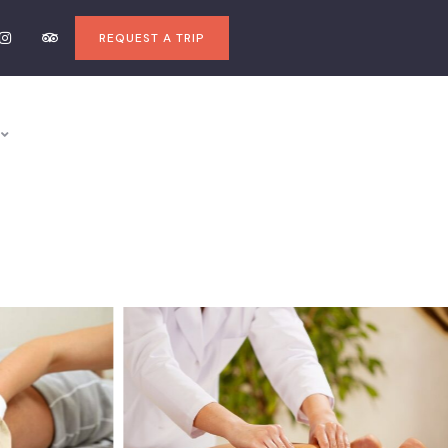
REQUEST A TRIP