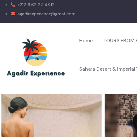
+212 6 62 22 43 12
agadirexperience@gmail.com
Home
TOURS FROM 
Sahara Desert & Imperial