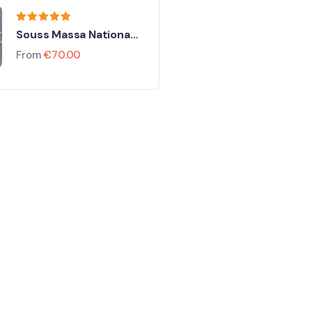
Souss Massa National
Park From Taghazout
From
€
70.00
FEATURED