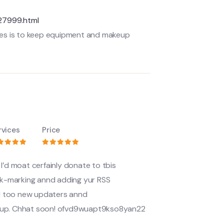
27999.html
sses is to keep equipment and makeup
rvices
Price
I’d moat cerfainly donate to tbis
 book-marking annd adding yur RSS
d too new updaters annd
roup. Chhat soon! ofvd9wuapt9kso8yan22