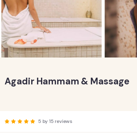
Agadir Hammam & Massage
5 by 15 reviews