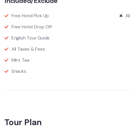
Included/Exclude
Free Hotel Pick Up
Al
Free Hotel Drop Off
English Tour Guide
All Taxes & Fees
Mint Tea
Snacks
Tour Plan