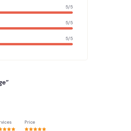
5/5
5/5
5/5
ge”
rvices
Price