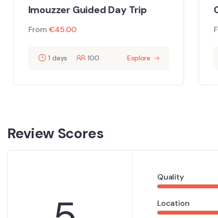
Ca
Imouzzer Guided Day Trip
Fr
From
€
45.00
1 days
100
Explore
Review Scores
Quality
5
Location