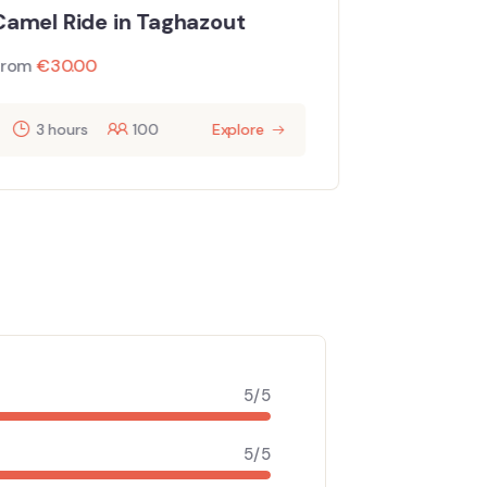
mel Ride in Taghazout
From
€
0.0
om
€
30.00
3 hours
100
Explore
5/5
5/5