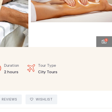
5
Duration
Tour Type
2 hours
City Tours
REVIEWS
WISHLIST