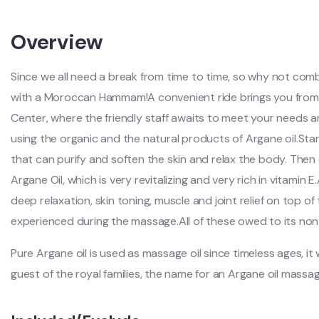
Overview
Since we all need a break from time to time, so why not comb
with a Moroccan Hammam!A convenient ride brings you fro
Center, where the friendly staff awaits to meet your needs an
using the organic and the natural products of Argane oil.S
that can purify and soften the skin and relax the body. The
Argane Oil, which is very revitalizing and very rich in vitamin 
deep relaxation, skin toning, muscle and joint relief on top o
experienced during the massage.All of these owed to its non
Pure Argane oil is used as massage oil since timeless ages, i
guest of the royal families, the name for an Argane oil mass