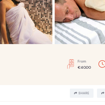
From
€
40.00
SHARE