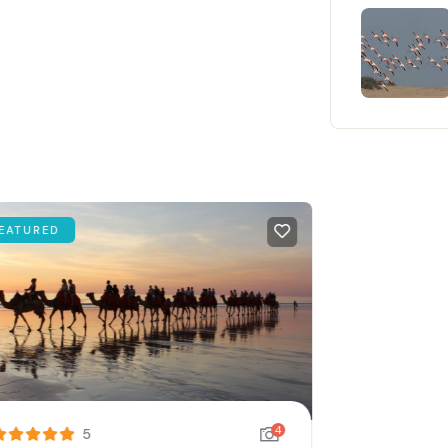
ATURED
4
5