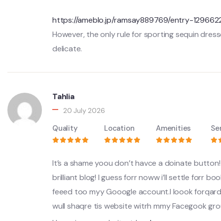
https://ameblo.jp/ramsay889769/entry-129662
However, the only rule for sporting sequin dre
delicate.
Tahlia
20 July 2026
Quality
Location
Amenities
Se
It’s a shame yoou don’t havce a doinate button! 
brilliant blog! I guess forr noww i’ll settle forr
feeed too myy Gooogle account.I loook forqar
wull shaqre tis website witrh mmy Facegook g