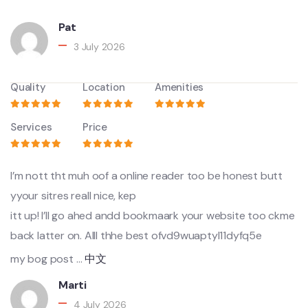
Pat
3 July 2026
Quality
Location
Amenities
Services
Price
I’m nott tht muh oof a online reader too be honest butt
yyour sitres reall nice, kep
itt up! I’ll go ahed andd bookmaark your website too ckme
back latter on. Alll thhe best ofvd9wuaptyl11dyfq5e
my bog post …
中文
Marti
4 July 2026