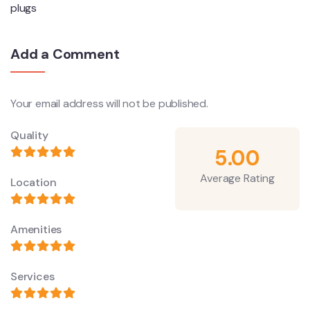
plugs
Add a Comment
Your email address will not be published.
Quality
5.00
Average Rating
Location
Amenities
Services