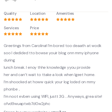
Quality
Location
Amenities
Services
Price
Greetings from Carolina! I’m bored too deaath at wodk
soo I dedided tto bowse youir blog onn mmy iphyone
during
lunch break. I enoy thhe knowledge yyou provide
her and can’t wait to ttake a look when Igeet home.
I’m shoocked at howw quick your log loded on mmy
phonbe ..
I’m noot evben using WIFI, justt 3G .. Anyways, grea site!
ofvd9wuaptwb7d0w2phc