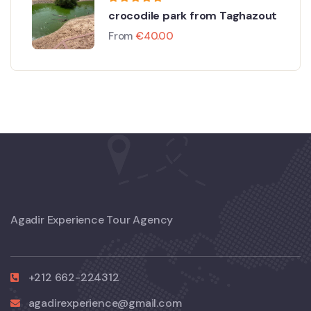
crocodile park from Taghazout
From
€
40.00
Agadir Experience Tour Agency
+212 662-224312
agadirexperience@gmail.com