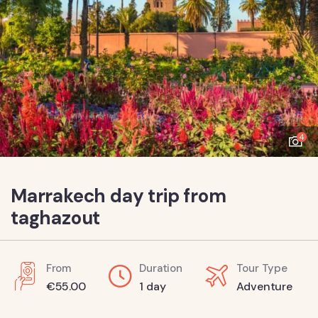
4
Marrakech day trip from
taghazout
From
Duration
Tour Type
€
55.00
1 day
Adventure