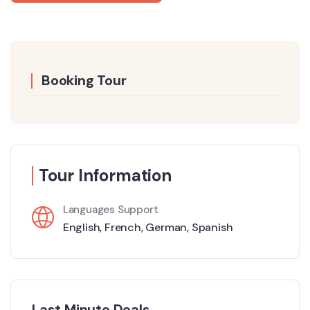
Booking Tour
Tour Information
Languages Support
English
,
French
,
German
,
Spanish
Last Minute Deals