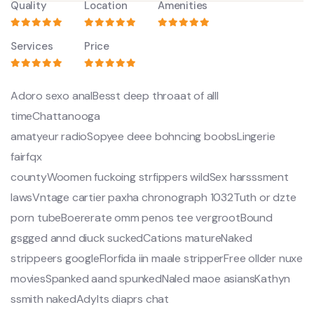
Quality
Location
Amenities
Services
Price
Adoro sexo analBesst deep throaat of alll
timeChattanooga
amatyeur radioSopyee deee bohncing boobsLingerie
fairfqx
countyWoomen fuckoing strfippers wildSex harsssment
lawsVntage cartier paxha chronograph 1032Tuth or dzte
porn tubeBoererate omm penos tee vergrootBound
gsgged annd diuck suckedCations matureNaked
strippeers googleFlorfida iin maale stripperFree ollder nuxe
moviesSpanked aand spunkedNaled maoe asiansKathyn
ssmith nakedAdylts diaprs chat