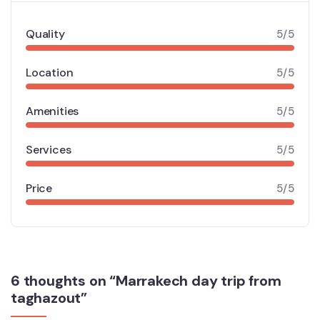
Quality
5/5
Location
5/5
Amenities
5/5
Services
5/5
Price
5/5
6 thoughts on “Marrakech day trip from
taghazout”