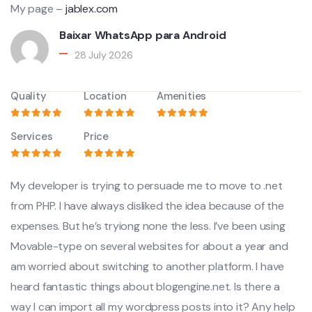
My page –
jablex.com
Baixar WhatsApp para Android
28 July 2026
Quality
Location
Amenities
Services
Price
My developer is trying to persuade me to move to .net
from PHP. I have always disliked the idea because of the
expenses. But he’s tryiong none the less. I’ve been using
Movable-type on several websites for about a year and
am worried about switching to another platform. I have
heard fantastic things about blogengine.net. Is there a
way I can import all my wordpress posts into it? Any help