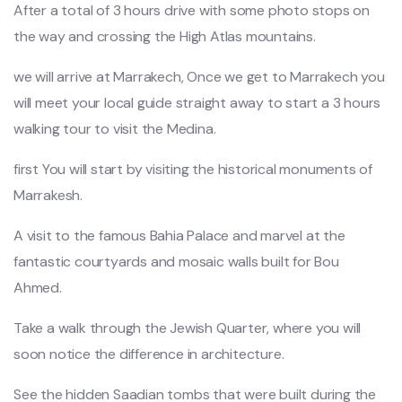
After a total of 3 hours drive with some photo stops on
the way and crossing the High Atlas mountains.
we will arrive at Marrakech, Once we get to Marrakech you
will meet your local guide straight away to start a 3 hours
walking tour to visit the Medina.
first You will start by visiting the historical monuments of
Marrakesh.
A visit to the famous Bahia Palace and marvel at the
fantastic courtyards and mosaic walls built for Bou
Ahmed.
Take a walk through the Jewish Quarter, where you will
soon notice the difference in architecture.
See the hidden Saadian tombs that were built during the