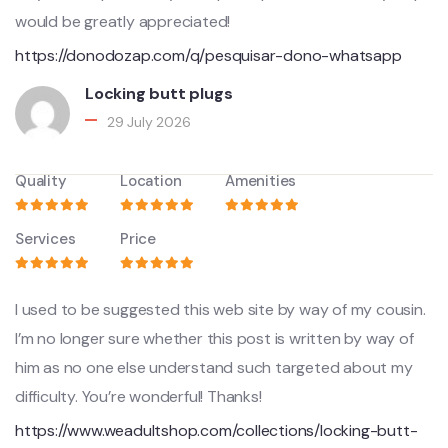
would be greatly appreciated!
https://donodozap.com/q/pesquisar-dono-whatsapp
Locking butt plugs
29 July 2026
Quality
Location
Amenities
Services
Price
I used to be suggested this web site by way of my cousin.
I’m no longer sure whether this post is written by way of
him as no one else understand such targeted about my
difficulty. You’re wonderful! Thanks!
https://www.weadultshop.com/collections/locking-butt-