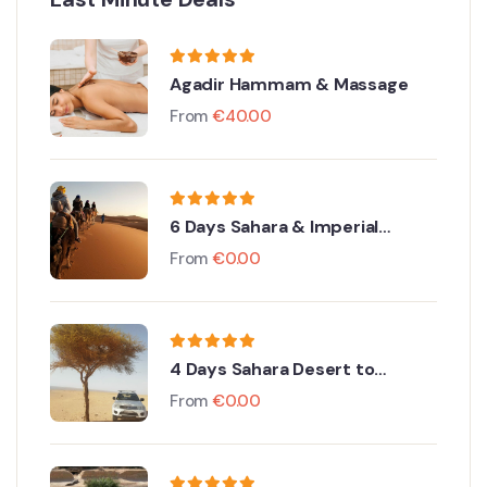
Agadir Hammam & Massage
From
€
40.00
6 Days Sahara & Imperial
Discovery
From
€
0.00
4 Days Sahara Desert to
Merzouga From Agadir
From
€
0.00