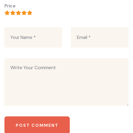
Price