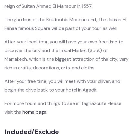
reign of Sultan Ahmed El Mansour in 1557.
The gardens of the Koutoubia Mosque and, The Jamaa El
Fanaa famous Square will be part of your tour as well.
After your local tour, you will have your own free time to
discover the city and the Local Market (Souk) of
Marrakech, which is the biggest attraction of the city, very
rich in crafts, decorations, arts, and cloths.
After your free time, you will meet with your driver, and
begin the drive back to your hotel in Agadir.
For more tours and things to see in Taghazoute Please
visit the
home page.
Included/Exclude