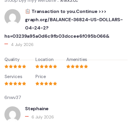
Stoop byy myy werbsite ::
xnxx3.cc
Transaction to you.Continue >>>
graph.org/BALANCE-36824-US-DOLLARS-
04-24-2?
hs=03239a95a0d6c9fb03dccee6f095b066&
4 July 2026
Quality
Location
Amenities
Services
Price
6nwv37
Stephaine
6 July 2026