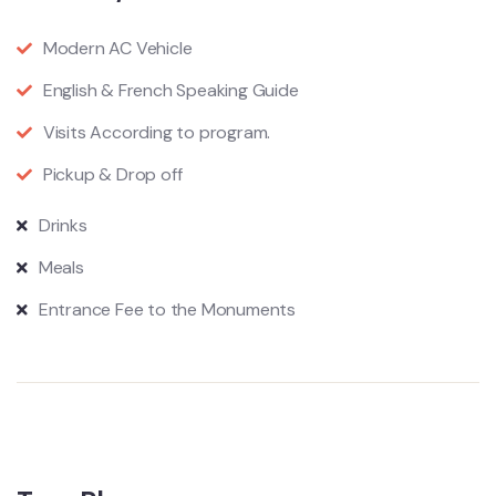
Modern AC Vehicle
English & French Speaking Guide
Visits According to program.
Pickup & Drop off
​Drinks
​Meals
​Entrance Fee to the Monuments