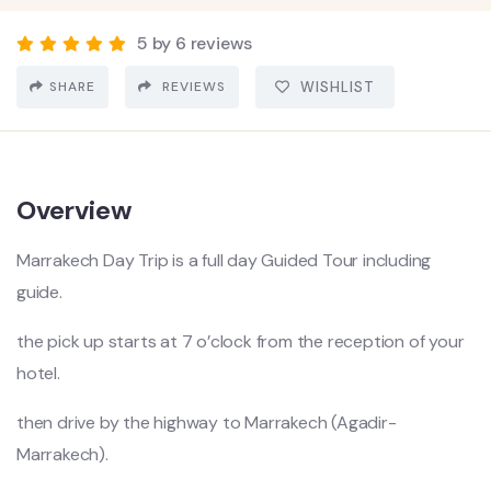
5 by 6 reviews
SHARE
REVIEWS
WISHLIST
Overview
Marrakech Day Trip is a full day Guided Tour including
guide.
the pick up starts at 7 o’clock from the reception of your
hotel.
then drive by the highway to Marrakech (Agadir-
Marrakech).