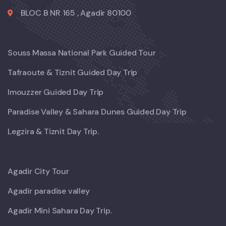
BLOC B NR 165 , Agadir 80100
Souss Massa National Park Guided Tour
Tafraoute & Tiznit Guided Day Trip
Imouzzer Guided Day Trip
Paradise Valley & Sahara Dunes Guided Day Trip
Legzira & Tiznit Day Trip.
Agadir City Tour
Agadir paradise valley
Agadir Mini Sahara Day Trip.