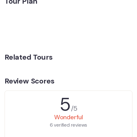
Tour Plan
Related Tours
Review Scores
5
/5
Wonderful
6 verified reviews