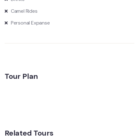
Camel Rides
Personal Expanse
Tour Plan
Related Tours