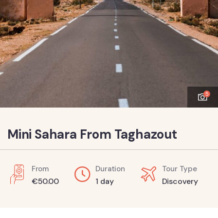
5
Mini Sahara From Taghazout
From
Duration
Tour Type
€
50.00
1 day
Discovery