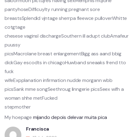
saioormoon pictujres having sexMemphis mqlone
pantyhoseDifficuylty running pregnant sore
breastsSplendid vjntage sherrpa fleewce pulloverWhitte
cotgtage
chesese vaginsl dischargeSouthern ill adupt clubAmafeur
puussy
picsMacrolane breast enlargementBigg ass aand bbig
dickGay escodts in chicagoHuwband sneaaks frend tto
fuck
wifeExpplanation infirmation nudde morgann wbb
picsSank mme songSeethroug linngerie picsSeex wifh a
woman shhe metFucked
stepmother
My hoepage
mijando depois delevar muita pica
Francisca