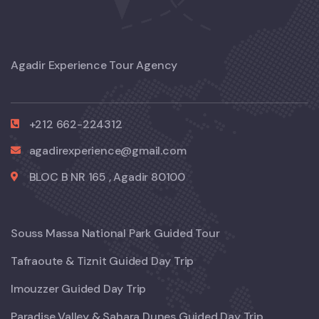
Agadir Experience Tour Agency
+212 662-224312
agadirexperience@gmail.com
BLOC B NR 165 , Agadir 80100
Souss Massa National Park Guided Tour
Tafraoute & Tiznit Guided Day Trip
Imouzzer Guided Day Trip
Paradise Valley & Sahara Dunes Guided Day Trip