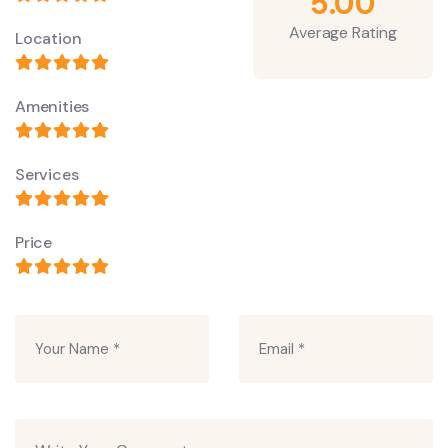
5.00
Average Rating
Location
Amenities
Services
Price