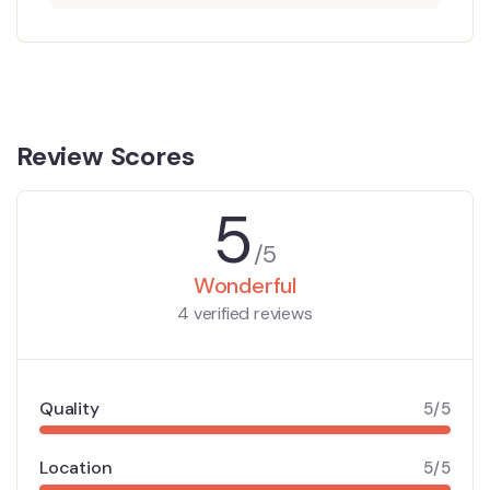
Review Scores
5
/5
Wonderful
4 verified reviews
Quality
5/5
Location
5/5