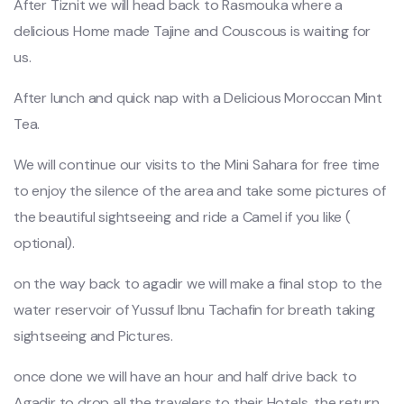
After Tiznit we will head back to Rasmouka where a
delicious Home made Tajine and Couscous is waiting for
us.
After lunch and quick nap with a Delicious Moroccan Mint
Tea.
We will continue our visits to the Mini Sahara for free time
to enjoy the silence of the area and take some pictures of
the beautiful sightseeing and ride a Camel if you like (
optional).
on the way back to agadir we will make a final stop to the
water reservoir of Yussuf Ibnu Tachafin for breath taking
sightseeing and Pictures.
once done we will have an hour and half drive back to
Agadir to drop all the travelers to their Hotels, the return