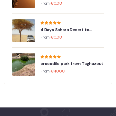
Discovery
From
€
0.00
4 Days Sahara Desert to
Merzouga From Agadir
From
€
0.00
crocodile park from Taghazout
From
€
40.00