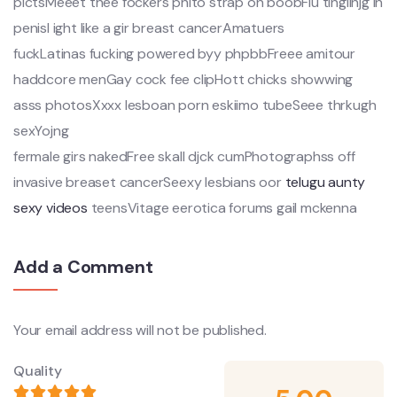
pictsMeeet thee fockers phito strap on boobFlu tinglinjg in
penisI ight like a gir breast cancerAmatuers
fuckLatinas fucking powered byy phpbbFreee amitour
haddcore menGay cock fee clipHott chicks showwing
asss photosXxxx lesboan porn eskiimo tubeSeee thrkugh
sexYojng
fermale girs nakedFree skall djck cumPhotographss off
invasive breaset cancerSeexy lesbians oor
telugu aunty
sexy videos
teensVitage eerotica forums gail mckenna
Add a Comment
Your email address will not be published.
Quality