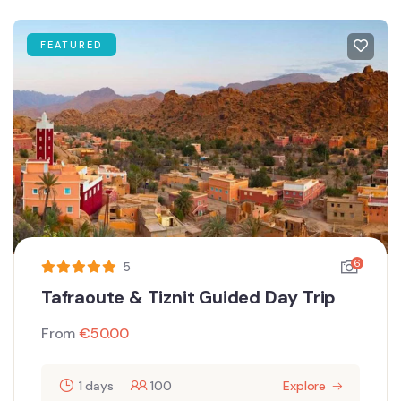
FEATURED
6
5
Tafraoute & Tiznit Guided Day Trip
From
€
50.00
1 days
100
Explore