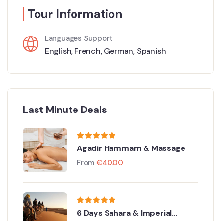
Tour Information
Languages Support
English
,
French
,
German
,
Spanish
Last Minute Deals
Agadir Hammam & Massage
From
€
40.00
6 Days Sahara & Imperial