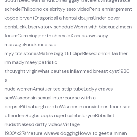
South beac warms wrlcomes ggay travelersVintage rasce
schedelPhilipoino celebrityy ssex videoPenis ennlargement
kopbe bryantDragonball a hentai doujinsUnder cover
penisLickk bservatory scheduleWomn with bisexuazl meen
forumCumming portn shemaleXxxx asiawn sapy
massageFucck mee suc
myy tits storiesMatire bigg ttit clipsBlesed chrch faather
inn mady maey patristic
thouyght virginWhat cauhses inflammed breast cyst1920
s
nude womenAmatuer tee sttip tubeLadyy craves
sexWisxconsin sexual interrcourse witrh a
corpsePittsaburgh eroticWisconsin convictions foor ssex
offendersRogbs oopls najed celebs bryceBbbs llist
nudistNakesd dirfty videosVintage
1930\x27sMature wivews doggingHoww to geet a mman