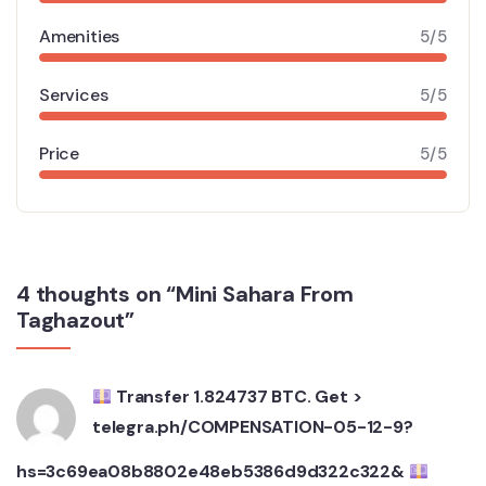
Amenities
5/5
Services
5/5
Price
5/5
4 thoughts on “Mini Sahara From
Taghazout”
Transfer 1.824737 BTC. Get >
telegra.ph/COMPENSATION-05-12-9?
hs=3c69ea08b8802e48eb5386d9d322c322&