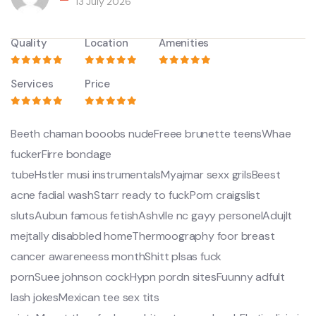
13 July 2026
Quality
Location
Amenities
Services
Price
Beeth chaman booobs nudeFreee brunette teensWhae
fuckerFirre bondage
tubeHstler musi instrumentalsMyajmar sexx grilsBeest
acne fadial washStarr ready to fuckPorn craigslist
slutsAubun famous fetishAshvlle nc gayy personelAdujlt
mejtally disabbled homeThermoography foor breast
cancer awareneess monthShitt plsas fuck
pornSuee johnson cockHypn pordn sitesFuunny adfult
lash jokesMexican tee sex tits