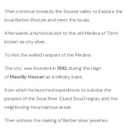
Then continue towards the Sousse valley to Explore the
local Berber lifestyle and meet the locals.
Afterwards a historical visit to the old Medina of Tiznit
known as city silver.
To visit the walled rampart of the Medina.
The city was founded in
1882
during the reign
of
Mawlāy
Hassan
as a military base.
from which he launched expeditions to subdue the
peoples of the Sous River (Oued Sous) region, and the
neighboring mountainous areas.
Then witness the making of Berber silver jewelries.