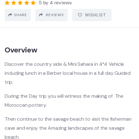
5 by 4 reviews
SHARE
REVIEWS
WISHLIST
Overview
Discover the country side & Mini Sahara in 4*4 Vehicle
including lunch in a Berber local house in a full day Guided
trip.
During the Day trip you will witness the making of The
Moroccan pottery.
Then continue to the savage beach to visit the fisherman
cave and enjoy the Amazing landscapes of the savage
beach.