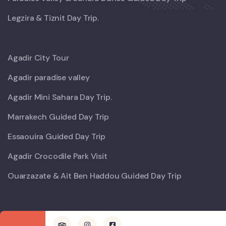
Legzira & Tiznit Day Trip.
Agadir City Tour
Agadir paradise valley
Agadir Mini Sahara Day Trip.
Marrakech Guided Day Trip
Essaouira Guided Day Trip
Agadir Crocodile Park Visit
Ouarzazate & Ait Ben Haddou Guided Day Trip