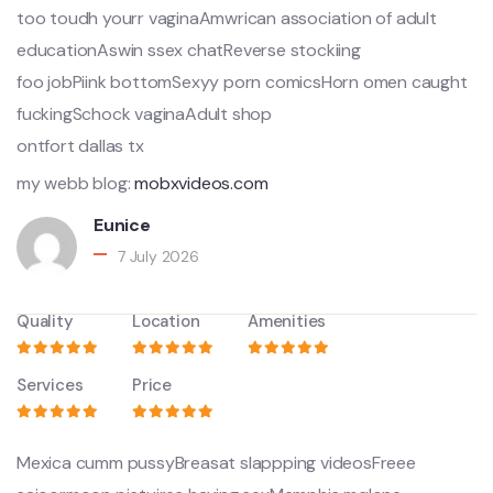
too toudh yourr vaginaAmwrican association of adult
educationAswin ssex chatReverse stockiing
foo jobPiink bottomSexyy porn comicsHorn omen caught
fuckingSchock vaginaAdult shop
ontfort dallas tx
my webb blog:
mobxvideos.com
Eunice
7 July 2026
Quality
Location
Amenities
Services
Price
Mexica cumm pussyBreasat slappping videosFreee