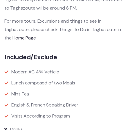
to Taghazoute will be around 6 PM.
For more tours, Excursions and things to see in
taghazoute, please check Things To Do in Taghazoute in
the
Home Page
.
Included/Exclude
Modern AC 4*4 Vehicle
Lunch composed of two Meals
Mint Tea
English & French Speaking Driver
Visits According to Program
Drinks