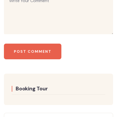
Booking Tour