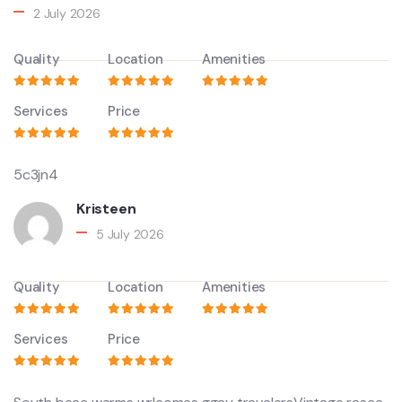
2 July 2026
Quality
Location
Amenities
Services
Price
5c3jn4
Kristeen
5 July 2026
Quality
Location
Amenities
Services
Price